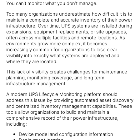
You can’t monitor what you don’t manage.
Too many organizations underestimate how difficult it is to
maintain a complete and accurate inventory of their power
infrastructure. Over time, UPS systems are installed during
expansions, equipment replacements, or site upgrades,
often across multiple facilities and remote locations. As
environments grow more complex, it becomes
increasingly common for organizations to lose clear
visibility into exactly what systems are deployed and
where they are located.
This lack of visibility creates challenges for maintenance
planning, monitoring coverage, and long term
infrastructure management.
A modern UPS Lifecycle Monitoring platform should
address this issue by providing automated asset discovery
and centralized inventory management capabilities. These
tools allow organizations to build and maintain a
comprehensive record of their power infrastructure,
including:
Device model and configuration information