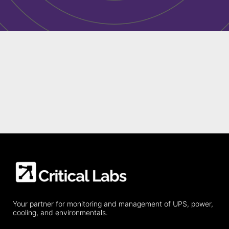
Your partner for monitoring and management of UPS, power,
cooling, and environmentals.