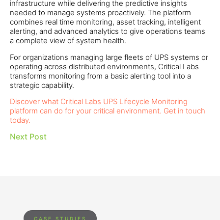
infrastructure while delivering the predictive insights
needed to manage systems proactively. The platform
combines real time monitoring, asset tracking, intelligent
alerting, and advanced analytics to give operations teams
a complete view of system health.
For organizations managing large fleets of UPS systems or
operating across distributed environments, Critical Labs
transforms monitoring from a basic alerting tool into a
strategic capability.
Discover what Critical Labs UPS Lifecycle Monitoring
platform can do for your critical environment. Get in touch
today.
Next Post
CASE STUDIES