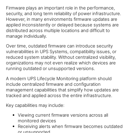
Firmware plays an important role in the performance,
security, and long term reliability of power infrastructure.
However, in many environments firmware updates are
applied inconsistently or delayed because systems are
distributed across multiple locations and difficult to
manage individually.
Over time, outdated firmware can introduce security
vulnerabilities in UPS Systems, compatibility issues, or
reduced system stability. Without centralized visibility,
organizations may not even realize which devices are
running outdated or unsupported versions.
A modern UPS Lifecycle Monitoring platform should
include centralized firmware and configuration
management capabilities that simplify how updates are
tracked and applied across the entire infrastructure.
Key capabilities may include:
Viewing current firmware versions across all
monitored devices
Receiving alerts when firmware becomes outdated
or unsupported