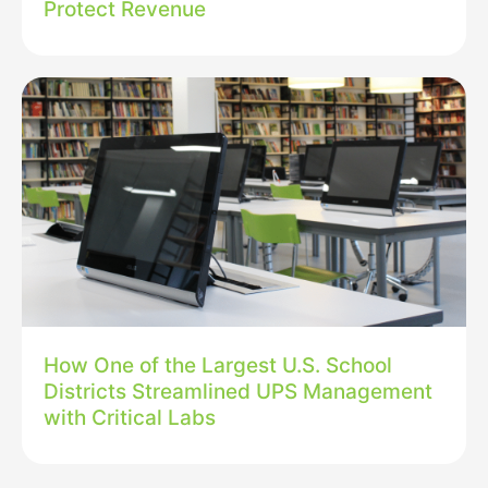
Protect Revenue
How One of the Largest U.S. School
Districts Streamlined UPS Management
with Critical Labs