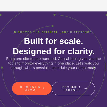
DISCOVER THE CRITICAL LABS DIFFERENCE.
Built for scale.
Designed for clarity.
From one site to one hundred, Critical Labs gives you the
tools to monitor everything in one place. Let’s walk you
through what’s possible, schedule your demo today.
REQUEST A
BECOME A
DEMO
PARTNER