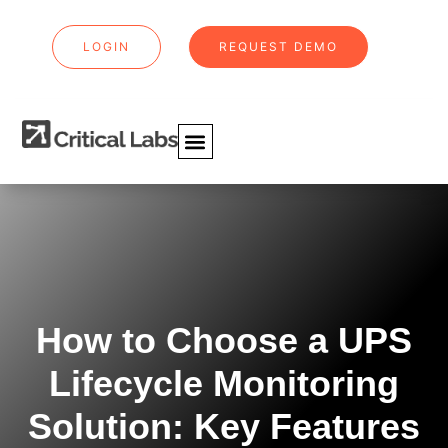
LOGIN
REQUEST DEMO
How to Choose a UPS
Lifecycle Monitoring
Solution: Key Features