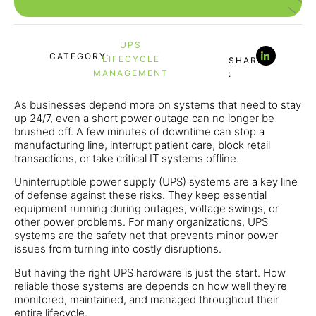
UPS
CATEGORY:
LIFECYCLE
SHARE
MANAGEMENT
:
As businesses depend more on systems that need to stay
up 24/7, even a short power outage can no longer be
brushed off. A few minutes of downtime can stop a
manufacturing line, interrupt patient care, block retail
transactions, or take critical IT systems offline.
Uninterruptible power supply (UPS) systems are a key line
of defense against these risks. They keep essential
equipment running during outages, voltage swings, or
other power problems. For many organizations, UPS
systems are the safety net that prevents minor power
issues from turning into costly disruptions.
But having the right UPS hardware is just the start. How
reliable those systems are depends on how well they’re
monitored, maintained, and managed throughout their
entire lifecycle.