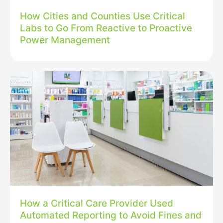
How Cities and Counties Use Critical
Labs to Go From Reactive to Proactive
Power Management
How a Critical Care Provider Used
Automated Reporting to Avoid Fines and