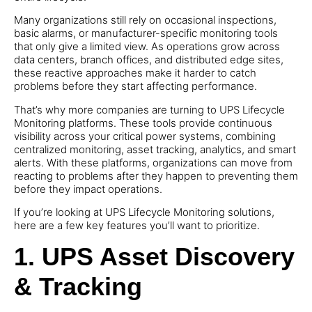
Many organizations still rely on occasional inspections,
basic alarms, or manufacturer-specific monitoring tools
that only give a limited view. As operations grow across
data centers, branch offices, and distributed edge sites,
these reactive approaches make it harder to catch
problems before they start affecting performance.
That’s why more companies are turning to UPS Lifecycle
Monitoring platforms. These tools provide continuous
visibility across your critical power systems, combining
centralized monitoring, asset tracking, analytics, and smart
alerts. With these platforms, organizations can move from
reacting to problems after they happen to preventing them
before they impact operations.
If you’re looking at UPS Lifecycle Monitoring solutions,
here are a few key features you’ll want to prioritize.
1. UPS Asset Discovery
& Tracking