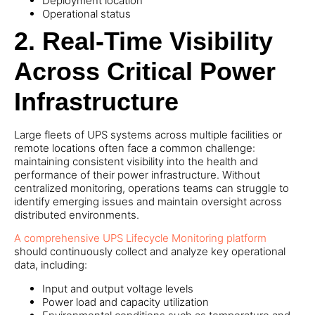
Deployment location
Operational status
2.
Real-Time Visibility
Across Critical Power
Infrastructure
Large fleets of UPS systems across multiple facilities or
remote locations often face a common challenge:
maintaining consistent visibility into the health and
performance of their power infrastructure. Without
centralized monitoring, operations teams can struggle to
identify emerging issues and maintain oversight across
distributed environments.
A comprehensive UPS Lifecycle Monitoring platform
should continuously collect and analyze key operational
data, including:
Input and output voltage levels
Power load and capacity utilization