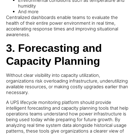
Environmental conditions such as temperature and
humidity
And more
Centralized dashboards enable teams to evaluate the
health of their entire power environment in real time,
accelerating response times and improving situational
awareness.
3.
Forecasting and
Capacity Planning
Without clear visibility into capacity utilization,
organizations risk overloading infrastructure, underutilizing
available resources, or making costly upgrades earlier than
necessary.
A UPS lifecycle monitoring platform should provide
intelligent forecasting and capacity planning tools that help
operations teams understand how power infrastructure is
being used today while preparing for future growth. By
analyzing real time system data alongside historical usage
patterns, these tools give organizations a clearer view of