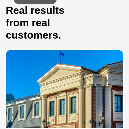
Real results
from real
customers.