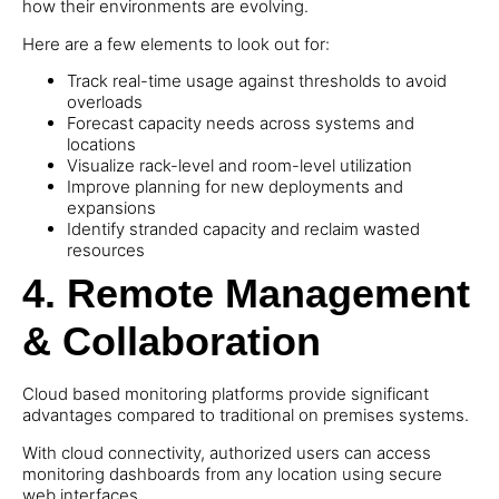
how their environments are evolving.
Here are a few elements to look out for:
Track real-time usage against thresholds to avoid
overloads
Forecast capacity needs across systems and
locations
Visualize rack-level and room-level utilization
Improve planning for new deployments and
expansions
Identify stranded capacity and reclaim wasted
resources
4.
Remote Management
& Collaboration
Cloud based monitoring platforms provide significant
advantages compared to traditional on premises systems.
With cloud connectivity, authorized users can access
monitoring dashboards from any location using secure
web interfaces.