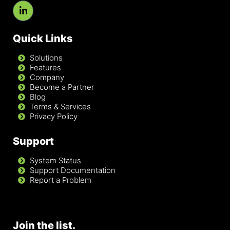
Quick Links
Solutions
Features
Company
Become a Partner
Blog
Terms & Services
Privacy Policy
Support
System Status
Support Documentation
Report a Problem
Join the list.