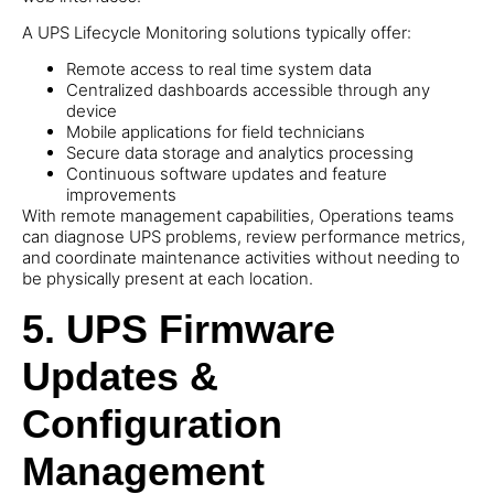
A UPS Lifecycle Monitoring solutions typically offer:
Remote access to real time system data
Centralized dashboards accessible through any
device
Mobile applications for field technicians
Secure data storage and analytics processing
Continuous software updates and feature
improvements
With remote management capabilities, Operations teams
can diagnose UPS problems, review performance metrics,
and coordinate maintenance activities without needing to
be physically present at each location.
5. UPS Firmware
Updates &
Configuration
Management