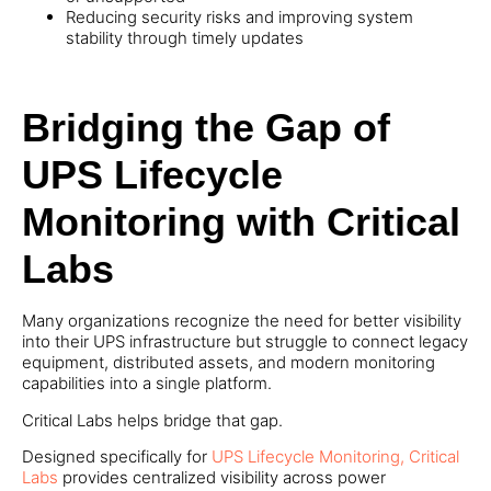
Reducing security risks and improving system
stability through timely updates
Bridging the Gap of
UPS Lifecycle
Monitoring with Critical
Labs
Many organizations recognize the need for better visibility
into their UPS infrastructure but struggle to connect legacy
equipment, distributed assets, and modern monitoring
capabilities into a single platform.
Critical Labs helps bridge that gap.
Designed specifically for
UPS Lifecycle Monitoring, Critical
Labs
provides centralized visibility across power