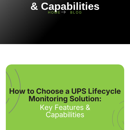
& Capabilities
HOME
BLOG